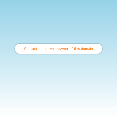
Contact the current owner of this domain