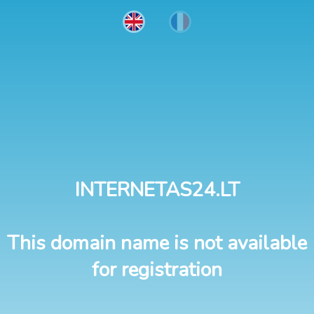
INTERNETAS24.LT
This domain name is not available
for registration